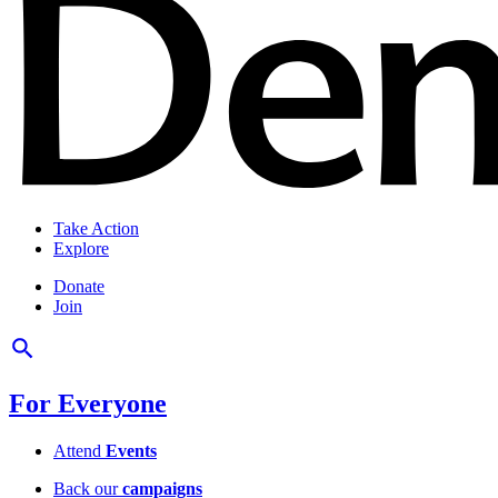
Take Action
Explore
Donate
Join
For Everyone
Attend
Events
Back our
campaigns