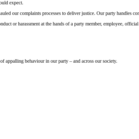
hould expect.
uled our complaints processes to deliver justice. Our party handles compl
onduct or harassment at the hands of a party member, employee, official
of appalling behaviour in our party – and across our society.