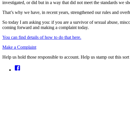
investigated, or did but in a way that did not meet the standards we s
That’s why we have, in recent years, strengthened our rules and overha
So today I am asking you: if you are a survivor of sexual abuse, misc
coming forward and making a complaint today.
You can find details of how to do that here.
Make a Complaint
Help us hold those responsible to account. Help us stamp out this sort 