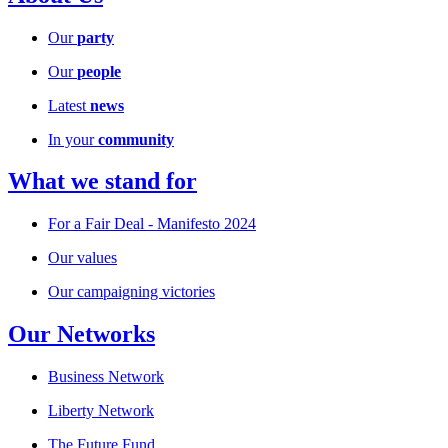
Our
party
Our
people
Latest
news
In your
community
What we stand for
For a Fair Deal - Manifesto 2024
Our values
Our campaigning victories
Our Networks
Business Network
Liberty Network
The Future Fund