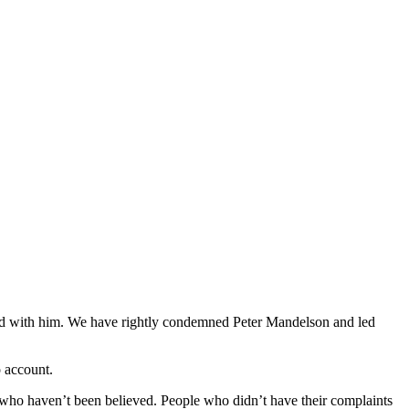
iated with him. We have rightly condemned Peter Mandelson and led
o account.
 who haven’t been believed. People who didn’t have their complaints