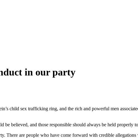
nduct in our party
stein’s child sex trafficking ring, and the rich and powerful men assoc
ld be believed, and those responsible should always be held properly t
arty. There are people who have come forward with credible allegations