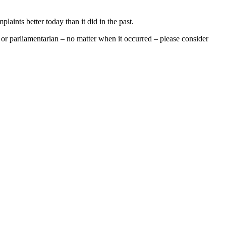
aints better today than it did in the past.
 or parliamentarian – no matter when it occurred – please consider