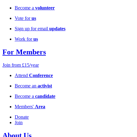
Become a
volunteer
Vote for
us
Sign up for email
updates
Work for
us
For Members
Join from £15/year
Attend
Conference
Become an
activist
Become a
candidate
Members'
Area
Donate
Join
About Us