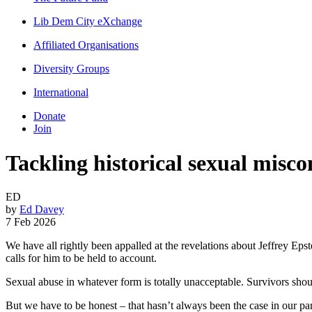
Lib Dem City eXchange
Affiliated Organisations
Diversity Groups
International
Donate
Join
Tackling historical sexual misco
ED
by
Ed Davey
7 Feb 2026
We have all rightly been appalled at the revelations about Jeffrey Ep
calls for him to be held to account.
Sexual abuse in whatever form is totally unacceptable. Survivors shou
But we have to be honest – that hasn’t always been the case in our p