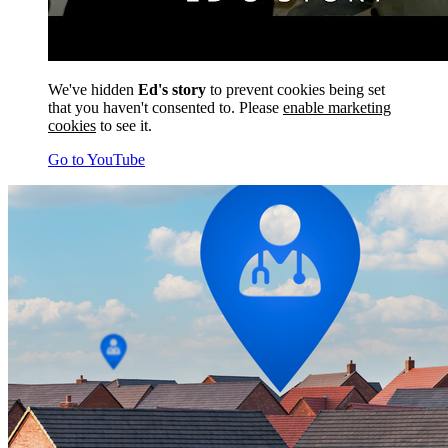
We've hidden
Ed's story
to prevent cookies being set
that you haven't consented to. Please
enable marketing
cookies
to see it.
Go to YouTube