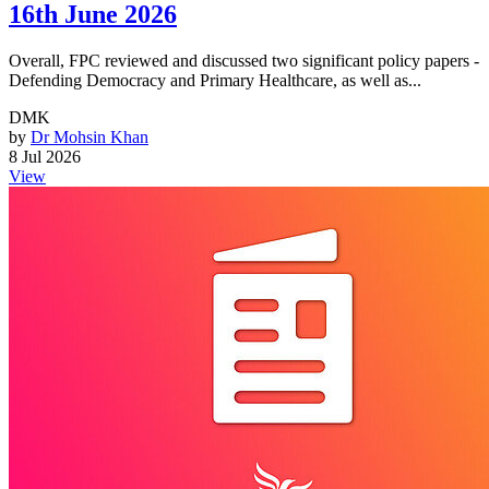
16th June 2026
Overall, FPC reviewed and discussed two significant policy papers -
Defending Democracy and Primary Healthcare, as well as...
DMK
by
Dr Mohsin Khan
8 Jul 2026
View