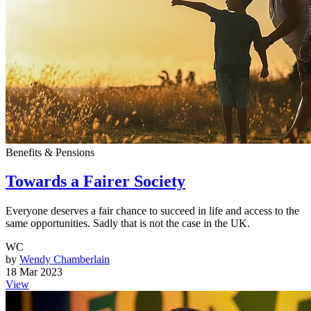
Benefits & Pensions
Towards a Fairer Society
Everyone deserves a fair chance to succeed in life and access to the
same opportunities. Sadly that is not the case in the UK.
WC
by
Wendy Chamberlain
18 Mar 2023
View