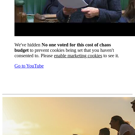
We've hidden
No one voted for this cost of chaos
budget
to prevent cookies being set that you haven't
consented to. Please
enable marketing cookies
to see it.
Go to YouTube