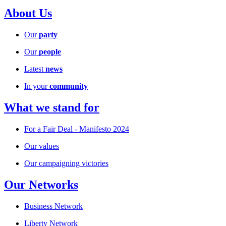
About Us
Our
party
Our
people
Latest
news
In your
community
What we stand for
For a Fair Deal - Manifesto 2024
Our values
Our campaigning victories
Our Networks
Business Network
Liberty Network