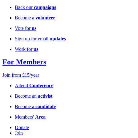
Back our
campaigns
Become a
volunteer
Vote for
us
Sign up for email
updates
Work for
us
For Members
Join from £15/year
Attend
Conference
Become an
activist
Become a
candidate
Members'
Area
Donate
Join