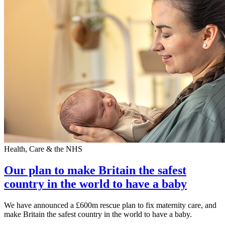
Health, Care & the NHS
Our plan to make Britain the safest
country in the world to have a baby
We have announced a £600m rescue plan to fix maternity care, and
make Britain the safest country in the world to have a baby.