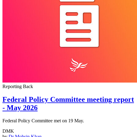
Reporting Back
Federal Policy Committee meeting report
- May 2026
Federal Policy Committee met on 19 May.
DMK
by
Dr Mohsin Khan