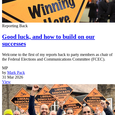
Reporting Back
Good luck, and how to build on our
successes
Welcome to the first of my reports back to party members as chair of
the Federal Elections and Communications Committee (FCEC).
MP
by
Mark Pack
31 Mar 2026
View