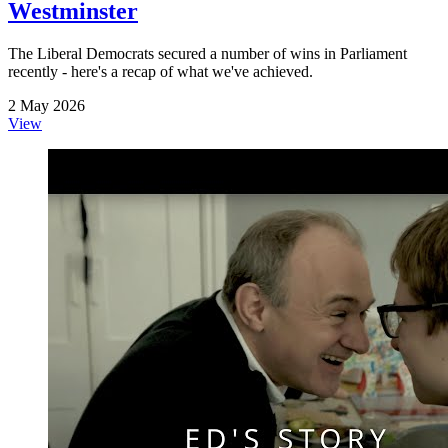
Westminster
The Liberal Democrats secured a number of wins in Parliament
recently - here's a recap of what we've achieved.
2 May 2026
View