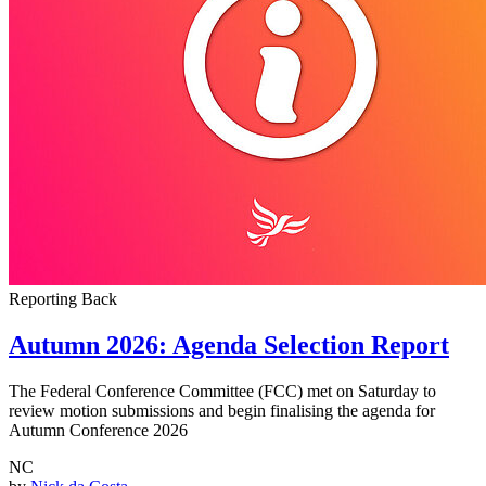
Reporting Back
Autumn 2026: Agenda Selection Report
The Federal Conference Committee (FCC) met on Saturday to
review motion submissions and begin finalising the agenda for
Autumn Conference 2026
NC