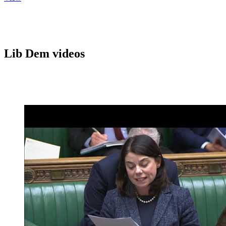
Lib Dem videos