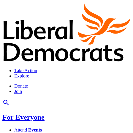
Take Action
Explore
Donate
Join
For Everyone
Attend
Events