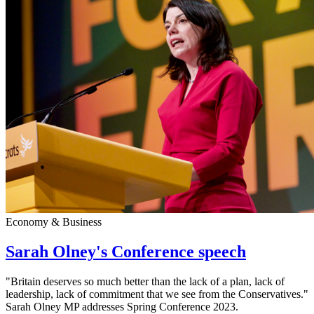
Economy & Business
Sarah Olney's Conference speech
"Britain deserves so much better than the lack of a plan, lack of
leadership, lack of commitment that we see from the Conservatives."
Sarah Olney MP addresses Spring Conference 2023.