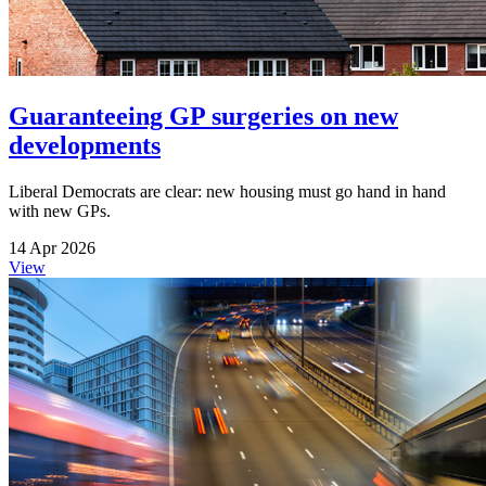
Guaranteeing GP surgeries on new
developments
Liberal Democrats are clear: new housing must go hand in hand
with new GPs.
14 Apr 2026
View