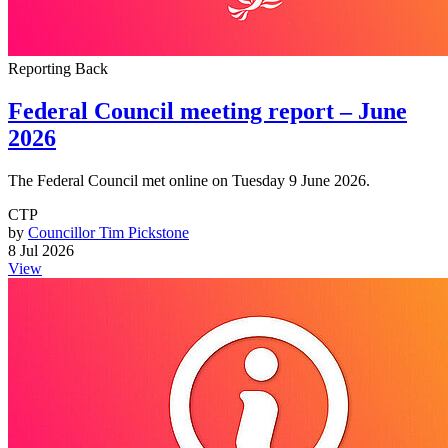
Reporting Back
Federal Council meeting report – June
2026
The Federal Council met online on Tuesday 9 June 2026.
CTP
by
Councillor Tim Pickstone
8 Jul 2026
View