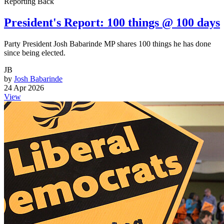
Reporting Back
President's Report: 100 things @ 100 days
Party President Josh Babarinde MP shares 100 things he has done
since being elected.
JB
by
Josh Babarinde
24 Apr 2026
View