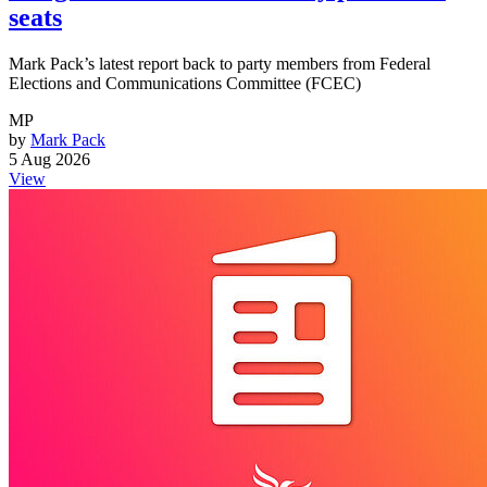
seats
Mark Pack’s latest report back to party members from Federal
Elections and Communications Committee (FCEC)
MP
by
Mark Pack
5 Aug 2026
View