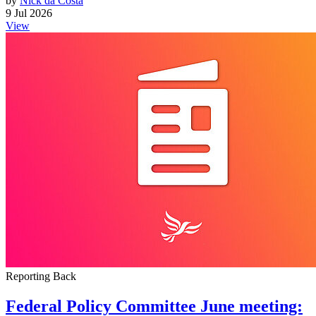
by
Nick da Costa
9 Jul 2026
View
Reporting Back
Federal Policy Committee June meeting: