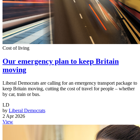
Cost of living
Our emergency plan to keep Britain
moving
Liberal Democrats are calling for an emergency transport package to
keep Britain moving, cutting the cost of travel for people – whether
by car, train or bus.
LD
by
Liberal Democrats
2 Apr 2026
View