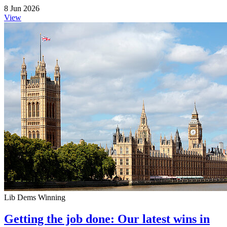
8 Jun 2026
View
Lib Dems Winning
Getting the job done: Our latest wins in