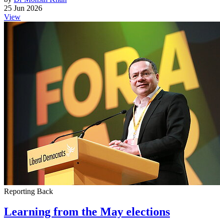
25 Jun 2026
View
Reporting Back
Learning from the May elections