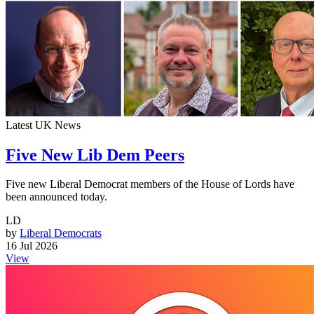
Latest UK News
Five New Lib Dem Peers
Five new Liberal Democrat members of the House of Lords have
been announced today.
LD
by
Liberal Democrats
16 Jul 2026
View