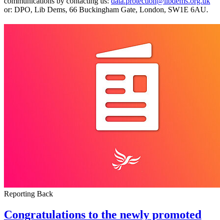
communications by contacting us:
data.protection@libdems.org.uk
or: DPO, Lib Dems, 66 Buckingham Gate, London, SW1E 6AU.
Reporting Back
Congratulations to the newly promoted