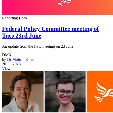
Reporting Back
Federal Policy Committee meeting of
Tues 23rd June
An update from the FPC meeting on 23 June.
DMK
by
Dr Mohsin Khan
20 Jul 2026
View