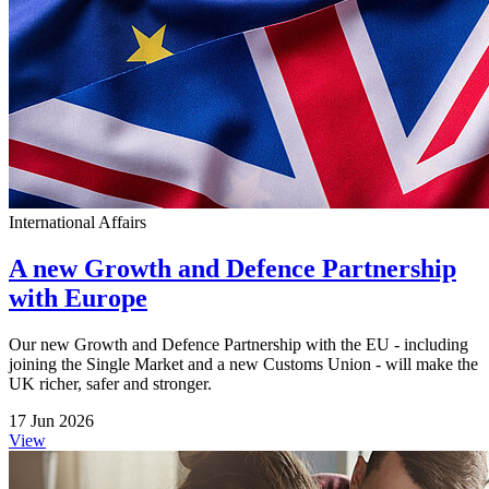
International Affairs
A new Growth and Defence Partnership
with Europe
Our new Growth and Defence Partnership with the EU - including
joining the Single Market and a new Customs Union - will make the
UK richer, safer and stronger.
17 Jun 2026
View