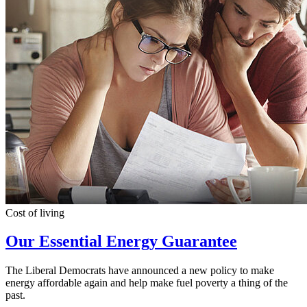
Cost of living
Our Essential Energy Guarantee
The Liberal Democrats have announced a new policy to make
energy affordable again and help make fuel poverty a thing of the
past.