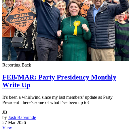
Reporting Back
FEB/MAR: Party Presidency Monthly
Write Up
It’s been a whirlwind since my last members’ update as Party
President - here’s some of what I’ve been up to!
JB
by
Josh Babarinde
27 Mar 2026
View