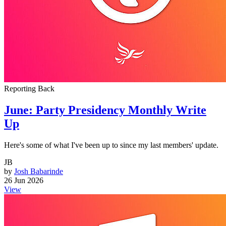
Reporting Back
June: Party Presidency Monthly Write
Up
Here's some of what I've been up to since my last members' update.
JB
by
Josh Babarinde
26 Jun 2026
View