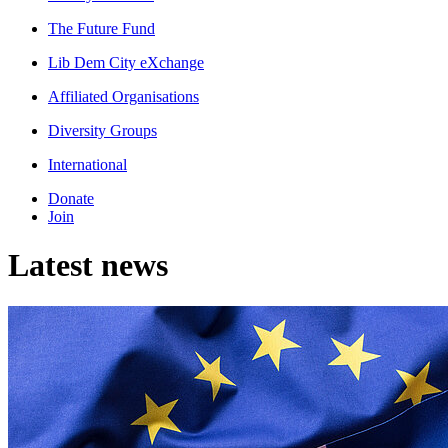
The Future Fund
Lib Dem City eXchange
Affiliated Organisations
Diversity Groups
International
Donate
Join
Latest news