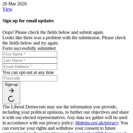
26 Mar 2026
View
Sign up for email updates
Oops! Please check the fields below and submit again.
Looks like there was a problem with the submission. Please check
the fields below and try again.
Form successfully submitted
You can opt-out at any time
Sign-up
The Liberal Democrats may use the information you provide,
including your political opinions, to further our objectives and share
it with our elected representatives. Any data we gather will be used
in accordance with our privacy policy:
libdems.org.uk/privacy
. You
can exercise your rights and withdraw your consent to future