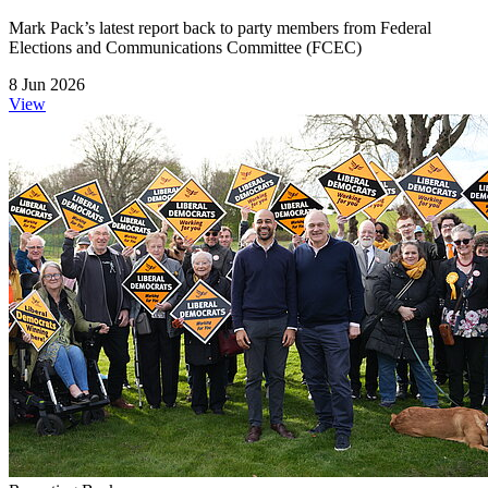
Mark Pack’s latest report back to party members from Federal
Elections and Communications Committee (FCEC)
8 Jun 2026
View