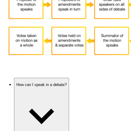
How can I speak in a debate?