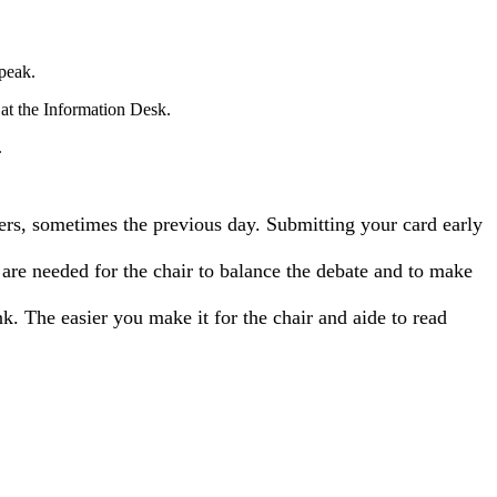
speak.
 at the Information Desk.
.
ers, sometimes the previous day. Submitting your card early
s are needed for the chair to balance the debate and to make
k. The easier you make it for the chair and aide to read