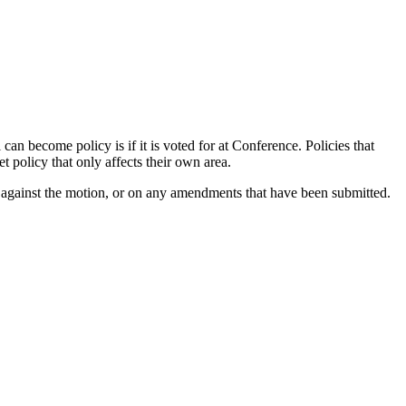
n become policy is if it is voted for at Conference. Policies that
 policy that only affects their own area.
r against the motion, or on any amendments that have been submitted.