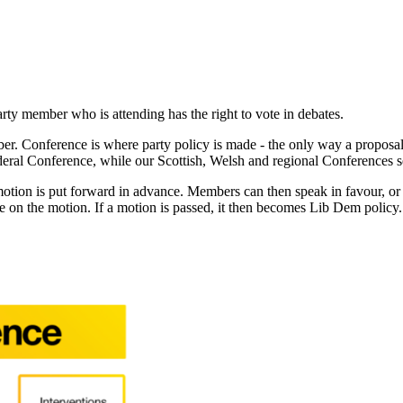
rty member who is attending has the right to vote in debates.
. Conference is where party policy is made - the only way a proposal ca
ral Conference, while our Scottish, Welsh and regional Conferences set
 motion is put forward in advance. Members can then speak in favour, o
e on the motion. If a motion is passed, it then becomes Lib Dem policy.