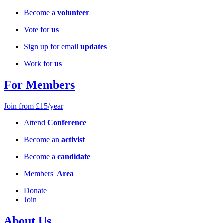
Become a
volunteer
Vote for
us
Sign up for email
updates
Work for
us
For Members
Join from £15/year
Attend
Conference
Become an
activist
Become a
candidate
Members'
Area
Donate
Join
About Us