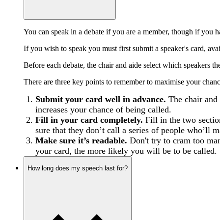
You can speak in a debate if you are a member, though if you h
If you wish to speak you must first submit a speaker's card, av
Before each debate, the chair and aide select which speakers the
There are three key points to remember to maximise your chance
Submit your card well in advance.
The chair and 
increases your chance of being called.
Fill in your card completely.
Fill in the two secti
sure that they don’t call a series of people who’ll 
Make sure it’s readable.
Don't try to cram too many
your card, the more likely you will be to be called.
How long does my speech last for?