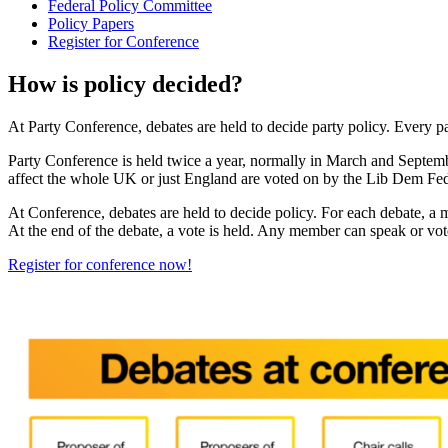
Federal Policy Committee
Policy Papers
Register for Conference
How is policy decided?
At Party Conference, debates are held to decide party policy. Every pa
Party Conference is held twice a year, normally in March and September
affect the whole UK or just England are voted on by the Lib Dem Fede
At Conference, debates are held to decide policy. For each debate, a
At the end of the debate, a vote is held. Any member can speak or vot
Register for conference now!