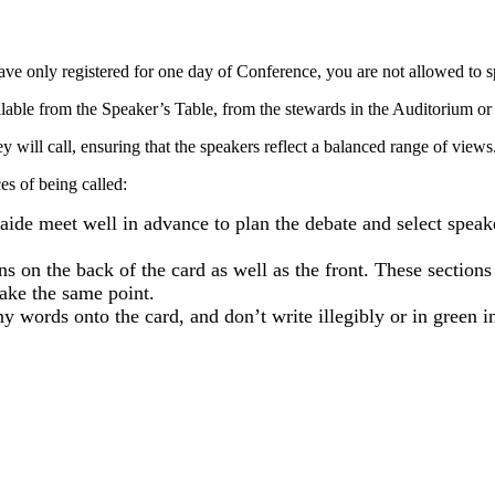
ave only registered for one day of Conference, you are not allowed to 
ailable from the Speaker’s Table, from the stewards in the Auditorium or
y will call, ensuring that the speakers reflect a balanced range of views
s of being called:
aide meet well in advance to plan the debate and select speak
ons on the back of the card as well as the front. These section
make the same point.
 words onto the card, and don’t write illegibly or in green in