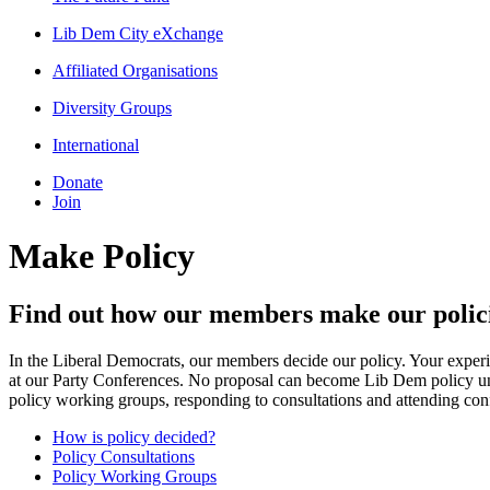
Lib Dem City eXchange
Affiliated Organisations
Diversity Groups
International
Donate
Join
Make Policy
Find out how our members make our polic
In the Liberal Democrats, our members decide our policy. Your experi
at our Party Conferences. No proposal can become Lib Dem policy unti
policy working groups, responding to consultations and attending con
How is policy decided?
Policy Consultations
Policy Working Groups