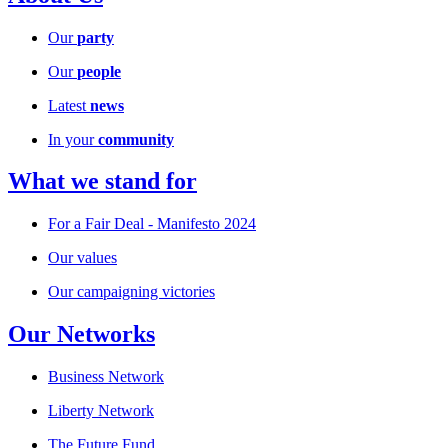
Our
party
Our
people
Latest
news
In your
community
What we stand for
For a Fair Deal - Manifesto 2024
Our values
Our campaigning victories
Our Networks
Business Network
Liberty Network
The Future Fund