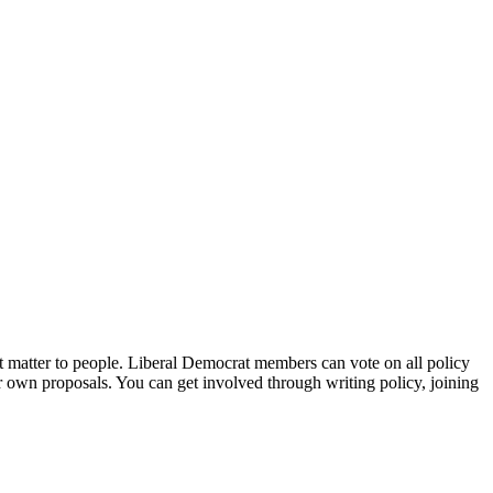
t matter to people. Liberal Democrat members can vote on all policy
 own proposals. You can get involved through writing policy, joining