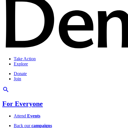
Take Action
Explore
Donate
Join
For Everyone
Attend
Events
Back our
campaigns