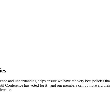
ies
ence and understanding helps ensure we have the very best policies tha
l Conference has voted for it - and our members can put forward their
ference.