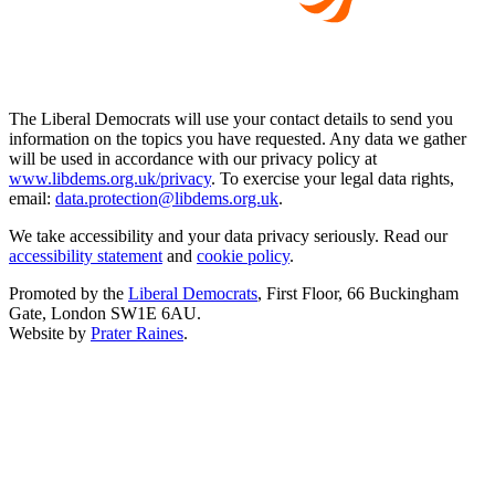
The Liberal Democrats will use your contact details to send you
information on the topics you have requested. Any data we gather
will be used in accordance with our privacy policy at
www.libdems.org.uk/privacy
. To exercise your legal data rights,
email:
data.protection@libdems.org.uk
.
We take accessibility and your data privacy seriously. Read our
accessibility statement
and
cookie policy
.
Promoted by the
Liberal Democrats
, First Floor, 66 Buckingham
Gate, London SW1E 6AU.
Website by
Prater Raines
.