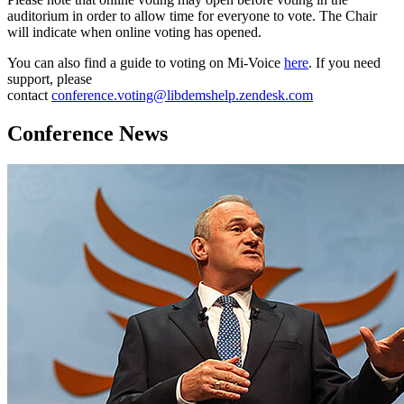
auditorium in order to allow time for everyone to vote. The Chair
will indicate when online voting has opened.
You can also find a guide to voting on Mi-Voice
here
. If you need
support, please
contact
conference.voting@libdemshelp.zendesk.com
Conference News