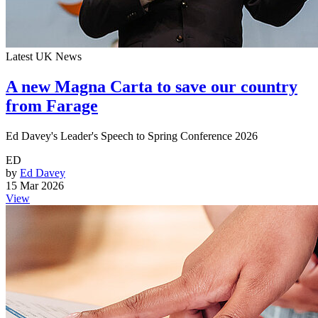
Latest UK News
A new Magna Carta to save our country
from Farage
Ed Davey's Leader's Speech to Spring Conference 2026
ED
by
Ed Davey
15 Mar 2026
View