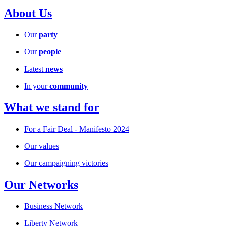
About Us
Our
party
Our
people
Latest
news
In your
community
What we stand for
For a Fair Deal - Manifesto 2024
Our values
Our campaigning victories
Our Networks
Business Network
Liberty Network