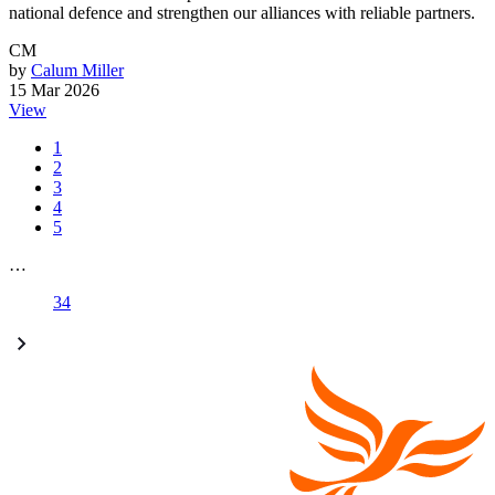
national defence and strengthen our alliances with reliable partners.
CM
by
Calum Miller
15 Mar 2026
View
1
2
3
4
5
…
34