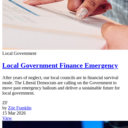
Local Government
Local Government Finance Emergency
After years of neglect, our local councils are in financial survival
mode. The Liberal Democrats are calling on the Government to
move past emergency bailouts and deliver a sustainable future for
local government.
ZF
by
Zöe Franklin
15 Mar 2026
View