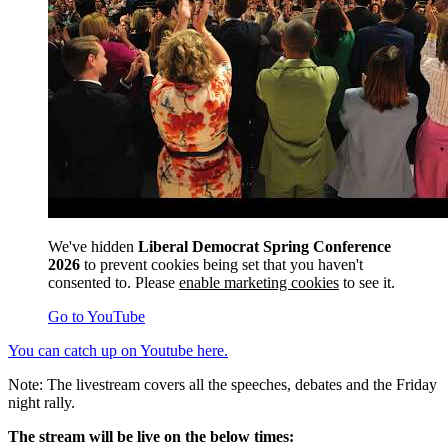
We've hidden
Liberal Democrat Spring Conference
2026
to prevent cookies being set that you haven't
consented to. Please
enable marketing cookies
to see it.
Go to YouTube
You can catch up on Youtube here.
Note: The livestream covers all the speeches, debates and the Friday
night rally.
The stream will be live on the below times: