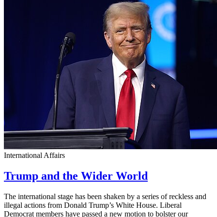
International Affairs
Trump and the Wider World
The international stage has been shaken by a series of reckless and
illegal actions from Donald Trump’s White House. Liberal
Democrat members have passed a new motion to bolster our