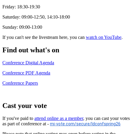
Friday: 18:30-19:30
Saturday: 09:00-12:50, 14:10-18:00
Sunday: 09:00-13:00
If you can't see the livestream here, you can
watch on YouTube
.
Find out what's on
Conference Digital Agenda
Conference PDF Agenda
Conference Papers
Cast your vote
If you've paid to
attend online as a member
, you can cast your votes
as part of conference at -
mi-vote.com/secure/ldconfspring26
Please note that online voting may open before voting in the