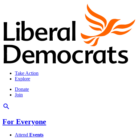
Take Action
Explore
Donate
Join
For Everyone
Attend
Events