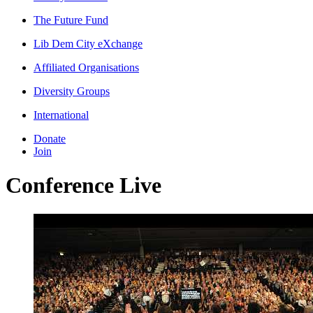
The Future Fund
Lib Dem City eXchange
Affiliated Organisations
Diversity Groups
International
Donate
Join
Conference Live