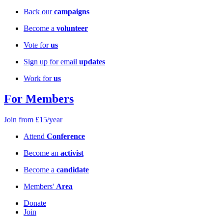
Back our
campaigns
Become a
volunteer
Vote for
us
Sign up for email
updates
Work for
us
For Members
Join from £15/year
Attend
Conference
Become an
activist
Become a
candidate
Members'
Area
Donate
Join